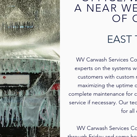
A NEAR W
OF 
EAST
WV Carwash Services Co.’s
experts on the systems w
customers with custom 
maximizing the uptime 
complete maintenance for c
service if necessary. Our te
for al
WV Carwash Services Co.
through Friday and some hol