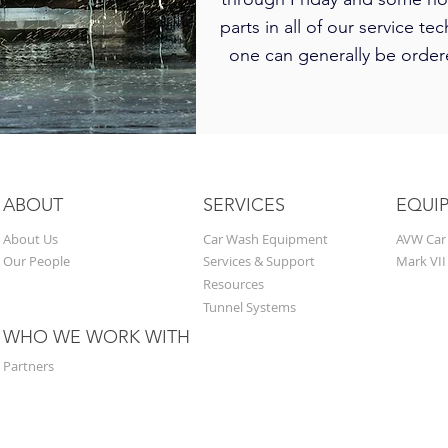
parts in all of our service tec
one can generally be ordere
ABOUT
SERVICES
EQUI
About Us
Car Wash Equipment
AVW Car
Our People
Services & Support
Mark VII
Resources
Tunnel Systems
WHO WE WORK WITH
Partners