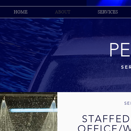
HOME
ABOUT
SERVICES
P
SE
SE
STAFFED
OFFICE/